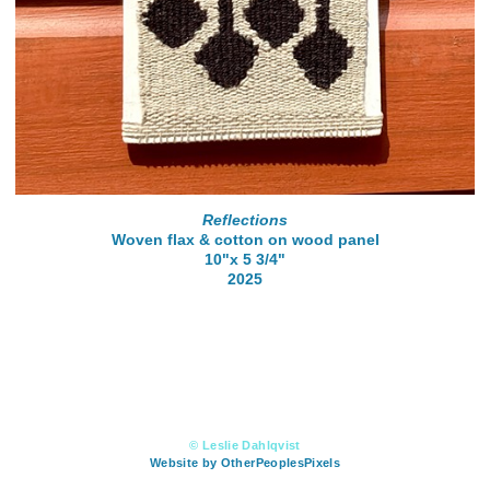
Reflections
Woven flax & cotton on wood panel
10"x 5 3/4"
2025
© Leslie Dahlqvist
Website by OtherPeoplesPixels