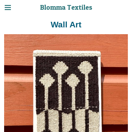
Blomma Textiles
Wall Art