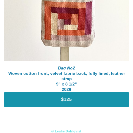
Bag No2
Woven cotton front, velvet fabric back, fully lined, leather
strap
9" x 8 1/2"
2026
$125
© Leslie Dahlqvist