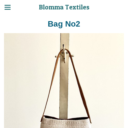
Blomma Textiles
Bag No2